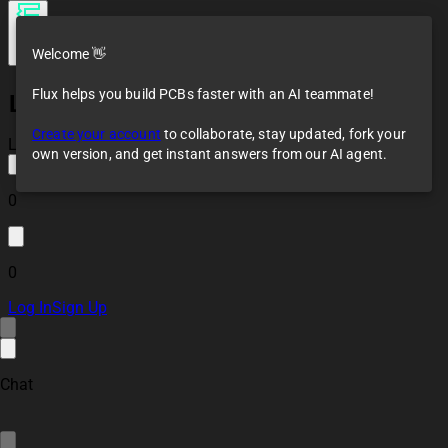
Welcome 👋
Flux helps you build PCBs faster with an AI teammate!
LoST 3296 Board
Create your account
to collaborate, stay updated, fork your
Loaded
own version, and get instant answers from our AI agent.
0
0
Log In
Sign Up
Chat