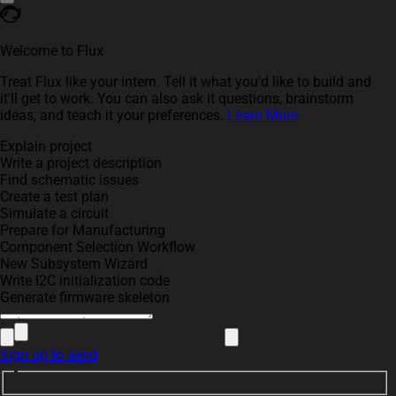
Welcome to Flux
Treat Flux like your intern. Tell it what you'd like to build and
it'll get to work. You can also ask it questions, brainstorm
ideas, and teach it your preferences.
Learn More
Explain project
Write a project description
Find schematic issues
Create a test plan
Simulate a circuit
Prepare for Manufacturing
Component Selection Workflow
New Subsystem Wizard
Write I2C initialization code
Generate firmware skeleton
Sign up to send