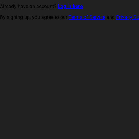
Already have an account?
Log in here
By signing up, you agree to our
Terms of Service
and
Privacy S