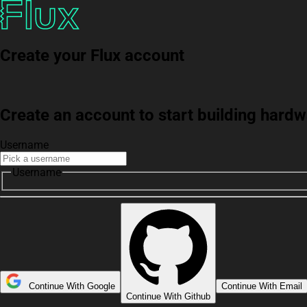
Create your Flux account
Create an account to start building har
Username
Username
Continue With Google
Continue With Email
Continue With Github