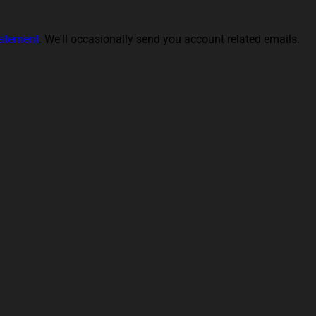
tatement
. We'll occasionally send you account related emails.