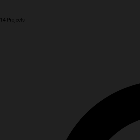
14 Projects