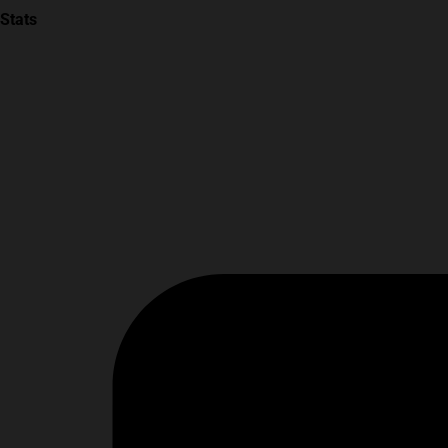
Stats