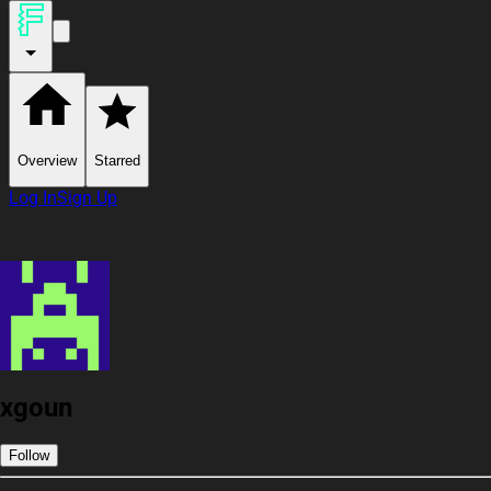
Overview
Starred
Log In
Sign Up
xgoun
Follow