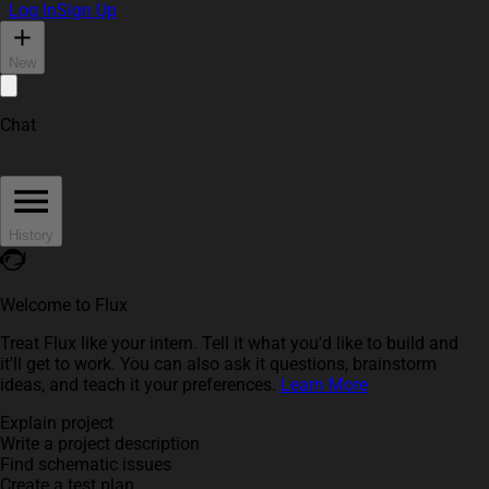
Log In
Sign Up
New
Chat
History
Welcome to Flux
Treat Flux like your intern. Tell it what you'd like to build and
it'll get to work. You can also ask it questions, brainstorm
ideas, and teach it your preferences.
Learn More
Explain project
Write a project description
Find schematic issues
Create a test plan