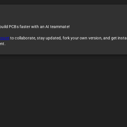
 build PCBs faster with an AI teammate!
count
to collaborate, stay updated, fork your own version, and get inst
ent.