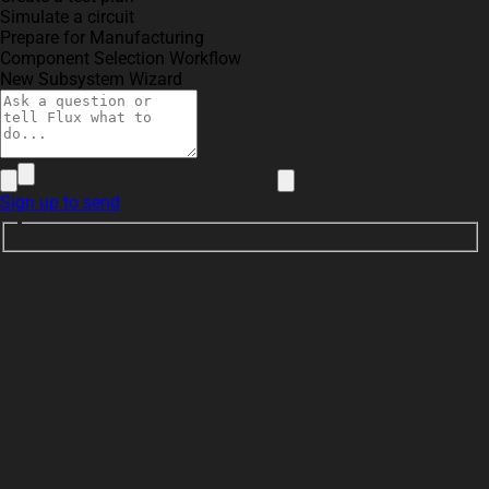
Simulate a circuit
Prepare for Manufacturing
Component Selection Workflow
New Subsystem Wizard
Sign up to send