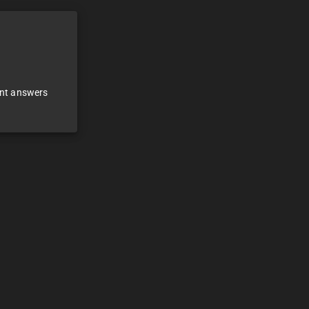
ant answers