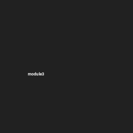
module3