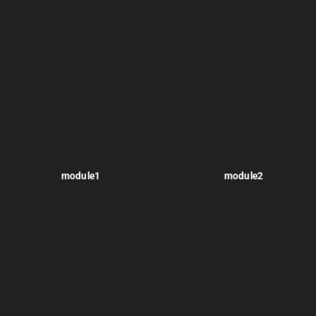
module1
module2