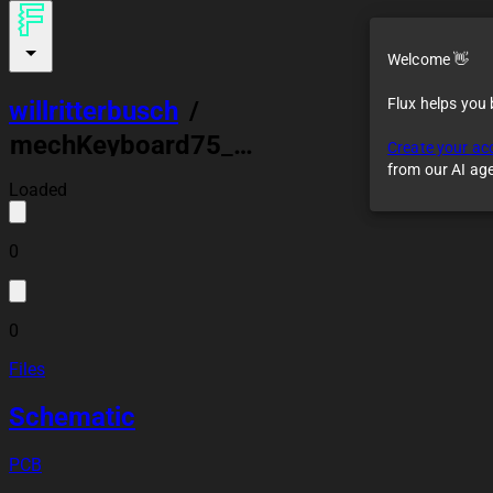
Welcome 👋
Flux helps you
willritterbusch
/
mechKeyboard75_v1
Create your ac
from our AI ag
Loaded
0
0
Files
Schematic
PCB