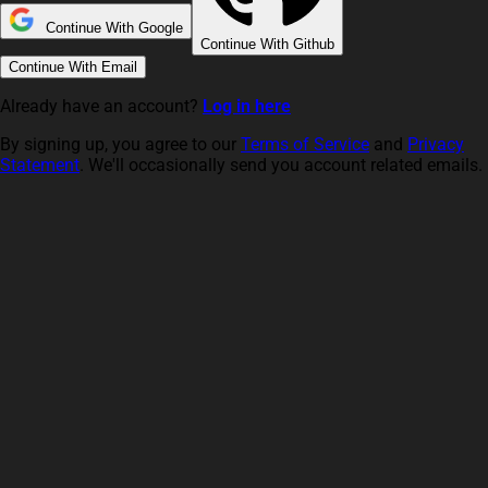
Continue With Google
Continue With Github
Continue With Email
Already have an account?
Log in here
By signing up, you agree to our
Terms of Service
and
Privacy
Statement
. We'll occasionally send you account related emails.