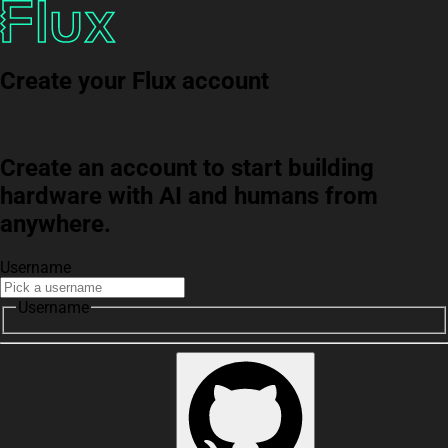
Create your Flux account
Create an account to start building
hardware with AI and humans from
anywhere.
Username
Username