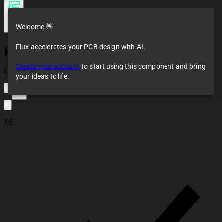
Welcome 👋
Flux accelerates your PCB design with AI.
HC-SR04
Create your account
to start using this component and bring
Loaded
your ideas to life.
13
16