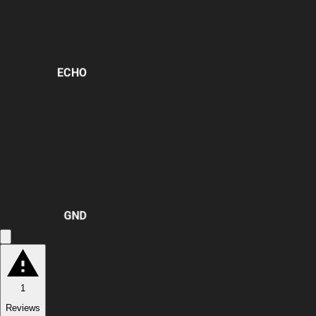
ECHO
GND
1
Reviews