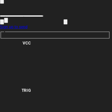
Sign up to send
VCC
TRIG