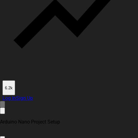
6.2k
Log In
Sign Up
Arduino Nano Project Setup