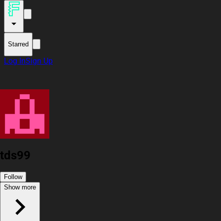
Starred
Log In
Sign Up
tds99
Follow
Show more