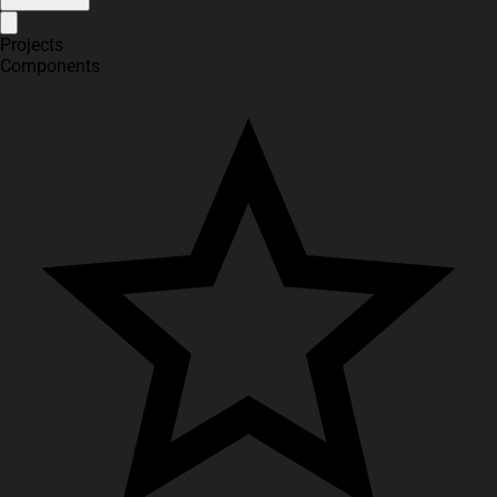
Projects
Components