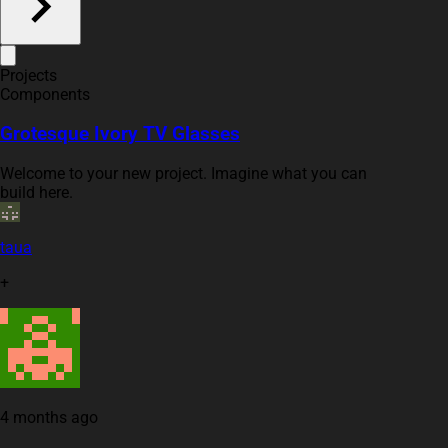
Projects
Components
Grotesque Ivory TV Glasses
Welcome to your new project. Imagine what you can
build here.
taua
+
4 months ago