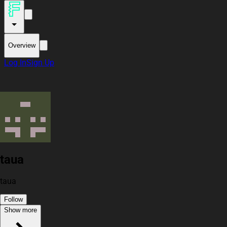
Overview
Log In
Sign Up
taua
taua
Follow
Show more