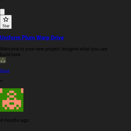
·
Star
Uniform Plum Warp Drive
Welcome to your new project. Imagine what you can
build here.
taua
+
4 months ago
·