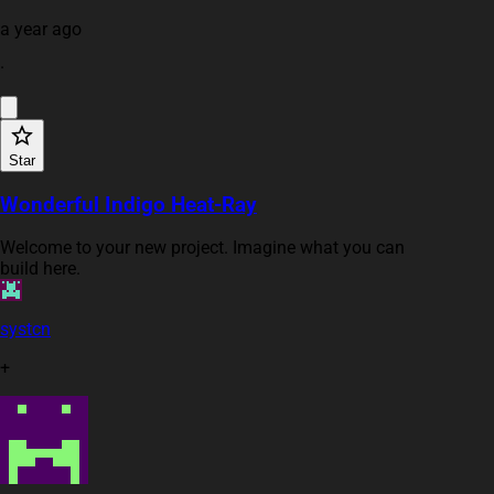
a year ago
·
Star
Wonderful Indigo Heat-Ray
Welcome to your new project. Imagine what you can
build here.
systcn
+