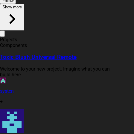
Follow
Show more
Projects
Components
Toxic Blush Universal Remote
Welcome to your new project. Imagine what you can
build here.
systcn
+