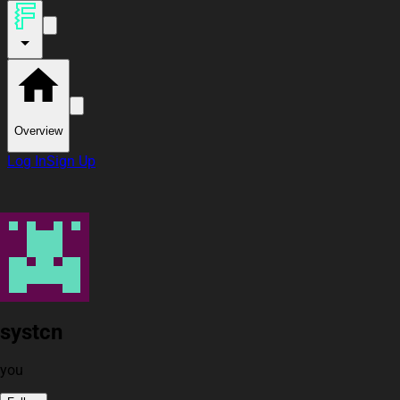
Overview
Log In
Sign Up
systcn
you