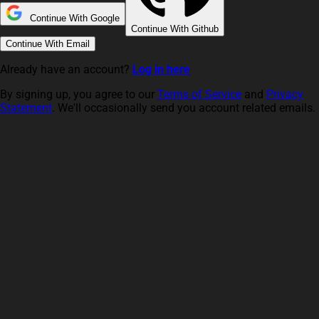
Continue With Google
Continue With Github
Continue With Email
Already have an account?
Log in here
By signing up, you agree to our
Terms of Service
and
Privacy
Statement
. We'll occasionally send you account related emails.