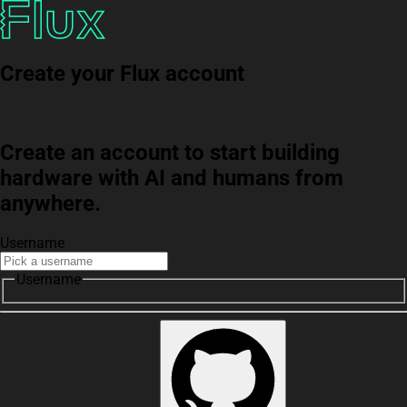
Create your Flux account
Create an account to start building
hardware with AI and humans from
anywhere.
Username
Username