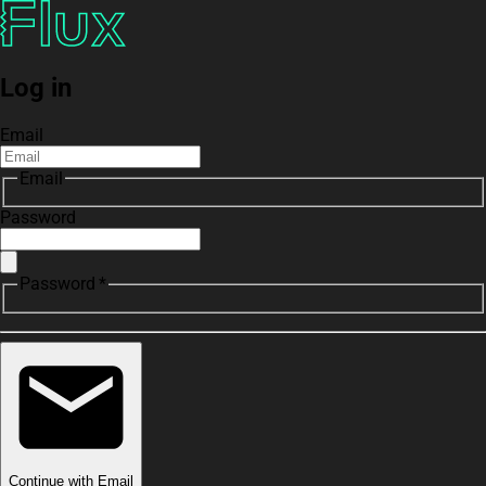
Log in
Email
Email
Password
Password *
Continue with Email