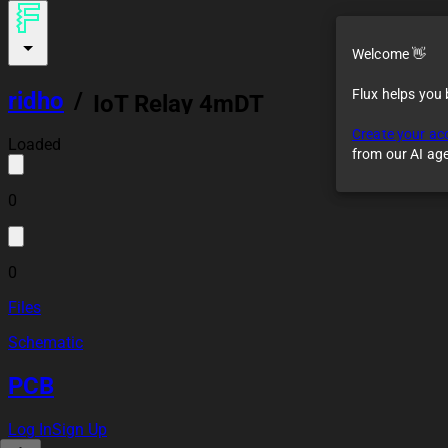
Welcome 👋
Flux helps you
ridho
/
IoT Relay 4mDT
Create your ac
Loaded
from our AI ag
0
0
Files
Schematic
PCB
Log In
Sign Up