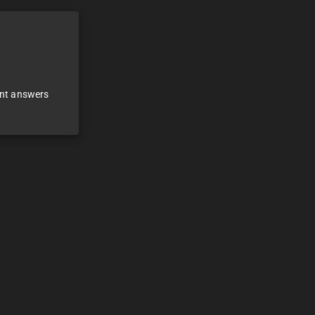
ant answers