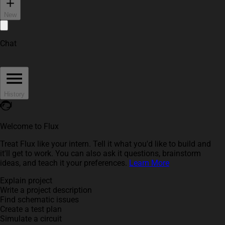
New
Chat
History
Welcome to Flux
Treat Flux like your intern. Tell it what you'd like to build and
it'll get to work. You can also ask it questions, brainstorm
ideas, and teach it your preferences.
Learn More
Explain project
Write a project description
Find schematic issues
Create a test plan
Simulate a circuit