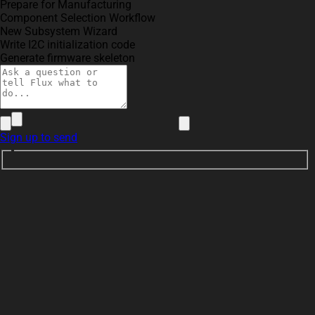
Prepare for Manufacturing
Component Selection Workflow
New Subsystem Wizard
Write I2C initialization code
Generate firmware skeleton
Sign up to send