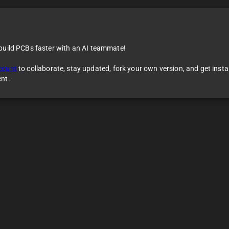
 build PCBs faster with an AI teammate!
count
to collaborate, stay updated, fork your own version, and get inst
ent.