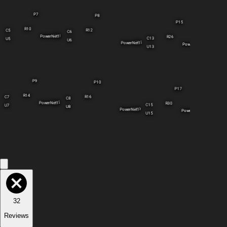
P7
P8
P15
R10
R12
C5
C6
R11
PowerNet1
R26
C13
U5
U6
R25
PowerNet1
PowerNet1
U13
P9
P10
P17
R14
R16
C7
C8
R15
PowerNet1
R30
C15
U7
U8
R29
PowerNet1
R31
PowerNet1
U15
32
Reviews