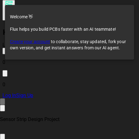
Welcome 👋
Flux helps you build PCBs faster with an AI teammate!
Hollow Brown Battle
Mech
Create your account
to collaborate, stay updated, fork your
Loaded
own version, and get instant answers from our AI agent.
0
0
Log In
Sign Up
Sensor Strip Design Project