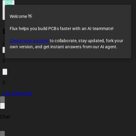
Welcome 👋
Flux helps you build PCBs faster with an AI teammate!
ESP-WROOM-02U Reference Design
Create your account
to collaborate, stay updated, fork your
Loaded
own version, and get instant answers from our AI agent.
0
0
Log In
Sign Up
Chat