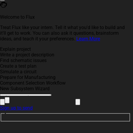
Welcome to Flux
Treat Flux like your intern. Tell it what you'd like to build and
it'll get to work. You can also ask it questions, brainstorm
ideas, and teach it your preferences.
Learn More
Explain project
Write a project description
Find schematic issues
Create a test plan
Simulate a circuit
Prepare for Manufacturing
Component Selection Workflow
New Subsystem Wizard
Sign up to send