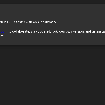
 build PCBs faster with an AI teammate!
count
to collaborate, stay updated, fork your own version, and get inst
ent.