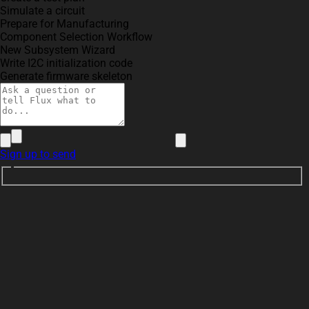
Simulate a circuit
Prepare for Manufacturing
Component Selection Workflow
New Subsystem Wizard
Write I2C initialization code
Generate firmware skeleton
Sign up to send