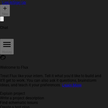
Log In
Sign Up
New
Chat
History
Welcome to Flux
Treat Flux like your intern. Tell it what you'd like to build and
it'll get to work. You can also ask it questions, brainstorm
ideas, and teach it your preferences.
Learn More
Explain project
Write a project description
Find schematic issues
Create a test plan