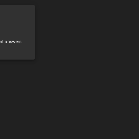
ant answers