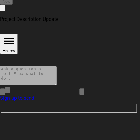
New
Project Description Update
History
Sign up to send