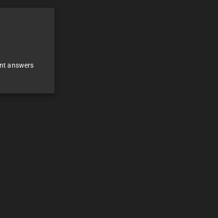
ant answers