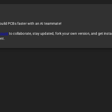
 build PCBs faster with an AI teammate!
count
to collaborate, stay updated, fork your own version, and get inst
ent.