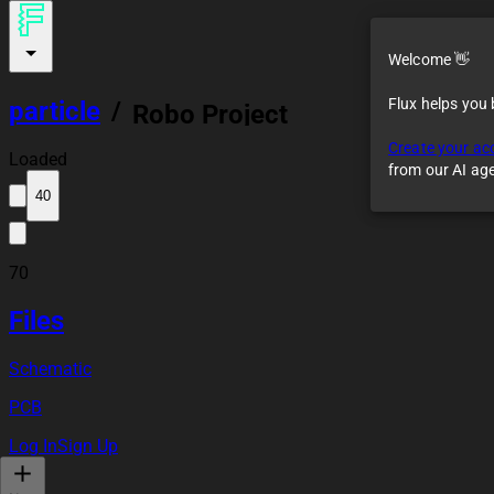
Welcome 👋
Flux helps you
particle
/
Robo Project
Create your ac
Loaded
from our AI ag
40
70
Files
Schematic
PCB
Log In
Sign Up