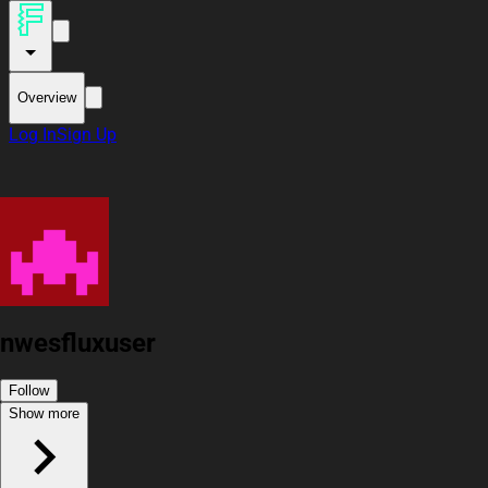
Overview
Log In
Sign Up
nwesfluxuser
Follow
Show more