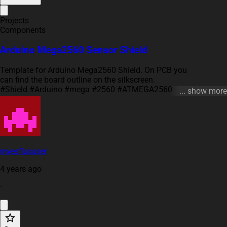
Projects
Components
Arduino Mega2560 Sensor Shield
Template for Arduino Mega2560 Shield. On PCB you
can find the board outline on the silkscreen.
#Shield #Arduino #mega #2560 #ATMEGA2560
... show more
#template #project #project-template
nwesfluxuser
4 years ago
·