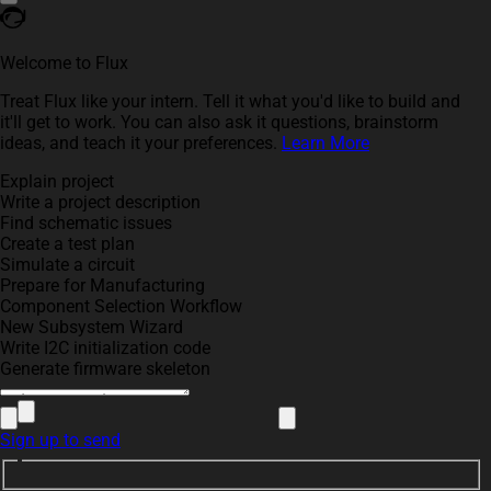
Welcome to Flux
Treat Flux like your intern. Tell it what you'd like to build and
it'll get to work. You can also ask it questions, brainstorm
ideas, and teach it your preferences.
Learn More
Explain project
Write a project description
Find schematic issues
Create a test plan
Simulate a circuit
Prepare for Manufacturing
Component Selection Workflow
New Subsystem Wizard
Write I2C initialization code
Generate firmware skeleton
Sign up to send