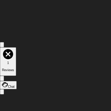
1
Reviews
Chat