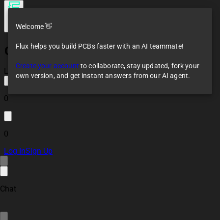
Welcome 👋
Flux helps you build PCBs faster with an AI teammate!
Gay Cyan Speeder
Bike
Create your account
to collaborate, stay updated, fork your
Loaded
own version, and get instant answers from our AI agent.
0
0
Log In
Sign Up
Chat