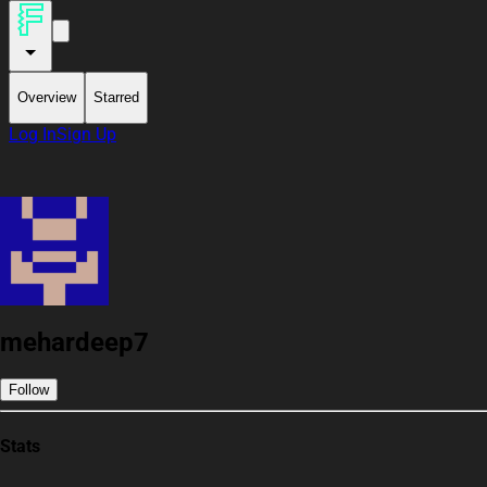
Overview
Starred
Log In
Sign Up
mehardeep7
Follow
Stats