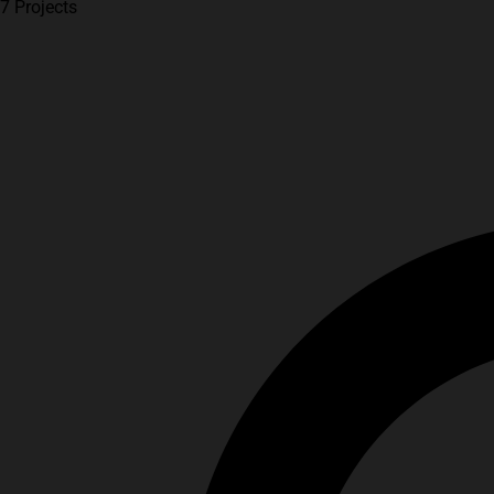
7 Projects