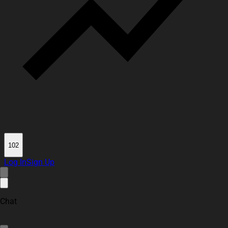
102
Log In
Sign Up
Chat