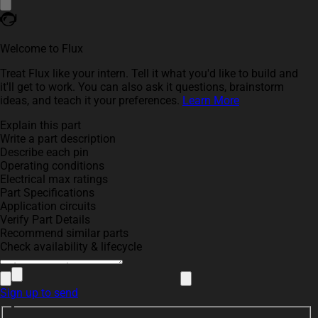
Welcome to Flux
Treat Flux like your intern. Tell it what you'd like to build and
it'll get to work. You can also ask it questions, brainstorm
ideas, and teach it your preferences.
Learn More
Explain this part
Write a part description
Describe each pin
Operating conditions
Electrical max ratings
Part Specifications
Application circuits
Verify Part Details
Recommend similar parts
Check availability & lifecycle
Sign up to send