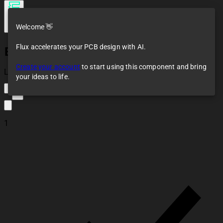
Welcome 👋
Flux accelerates your PCB design with AI.
ESP32-WROOM-32U
Create your account
to start using this component and bring
Loaded
your ideas to life.
1
1