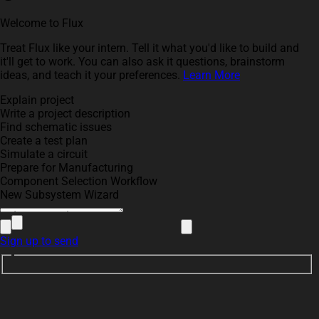
Welcome to Flux
Treat Flux like your intern. Tell it what you'd like to build and
it'll get to work. You can also ask it questions, brainstorm
ideas, and teach it your preferences.
Learn More
Explain project
Write a project description
Find schematic issues
Create a test plan
Simulate a circuit
Prepare for Manufacturing
Component Selection Workflow
New Subsystem Wizard
Sign up to send