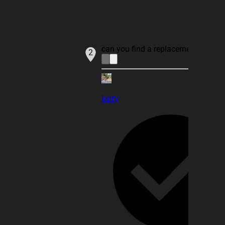
can you find a replacement for IN
2
kerry