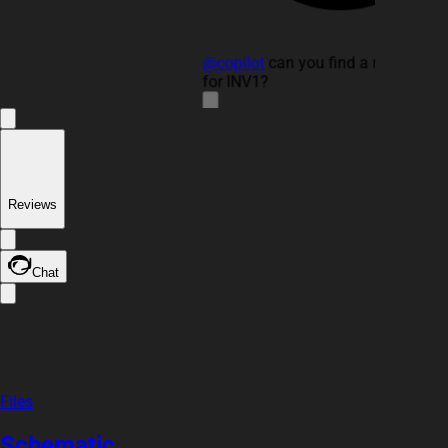
@copilot
can you find a replaceme
for INV1?
3y
copilot
Reviews
Chat
Files
Schematic