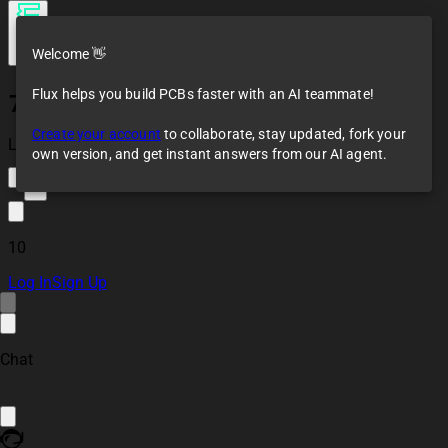
Welcome 👋
Flux helps you build PCBs faster with an AI teammate!
7-Segment PCB
Create your account
to collaborate, stay updated, fork your
Loaded
own version, and get instant answers from our AI agent.
7
10
Log In
Sign Up
Chat