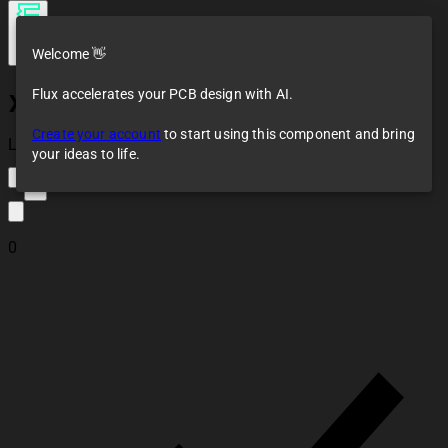
Welcome 👋
Flux accelerates your PCB design with AI.
XC7A100T-2FGG484I
Create your account
to start using this component and bring
Loaded
your ideas to life.
2
0