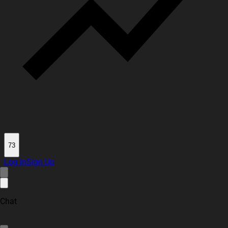
73
Log In
Sign Up
Chat