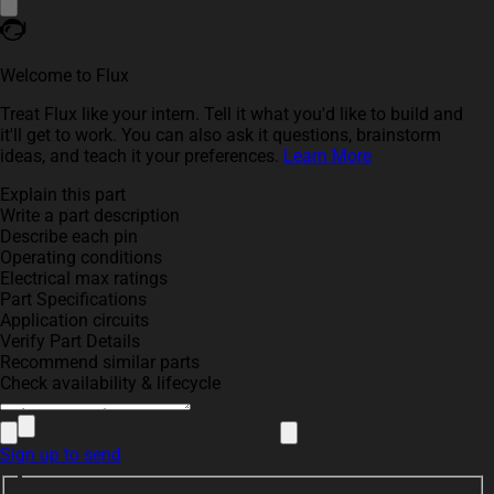
Welcome to Flux
Treat Flux like your intern. Tell it what you'd like to build and
it'll get to work. You can also ask it questions, brainstorm
ideas, and teach it your preferences.
Learn More
Explain this part
Write a part description
Describe each pin
Operating conditions
Electrical max ratings
Part Specifications
Application circuits
Verify Part Details
Recommend similar parts
Check availability & lifecycle
Sign up to send