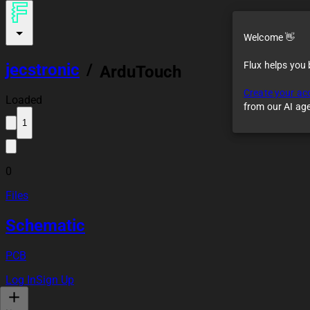
Welcome 👋
Flux helps you
jecstronic
/
ArduTouch
Create your ac
Loaded
from our AI ag
1
0
Files
Schematic
PCB
Log In
Sign Up