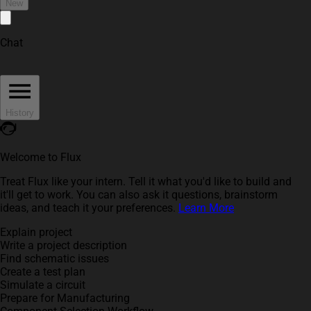
New
Chat
History
Welcome to Flux
Treat Flux like your intern. Tell it what you'd like to build and
it'll get to work. You can also ask it questions, brainstorm
ideas, and teach it your preferences.
Learn More
Explain project
Write a project description
Find schematic issues
Create a test plan
Simulate a circuit
Prepare for Manufacturing