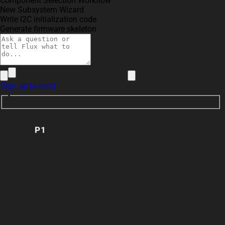
Component Selection Workflow
New Subsystem Wizard
Write I2C initialization code
Generate firmware skeleton
Sign up to send
P1