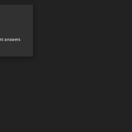
ant answers