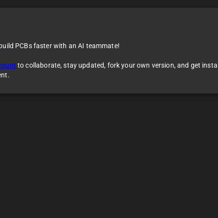
 build PCBs faster with an AI teammate!
count
to collaborate, stay updated, fork your own version, and get inst
ent.