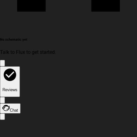
No schematic yet
Talk to Flux to get started.
Reviews
Chat