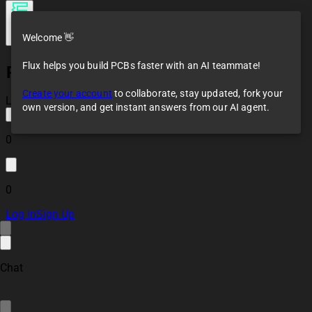
Welcome 👋
Flux helps you build PCBs faster with an AI teammate!
Profound Tan
Tricorder
Create your account
to collaborate, stay updated, fork your
Loaded
own version, and get instant answers from our AI agent.
0
0
Log In
Sign Up
Chat