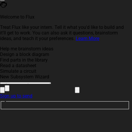
Welcome to Flux
Treat Flux like your intern. Tell it what you'd like to build and
it'll get to work. You can also ask it questions, brainstorm
ideas, and teach it your preferences.
Learn More
Help me brainstorm ideas
Design a block diagram
Find parts in the library
Read a datasheet
Simulate a circuit
New Subsystem Wizard
Sign up to send