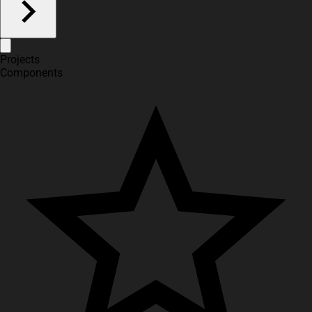
Projects
Components