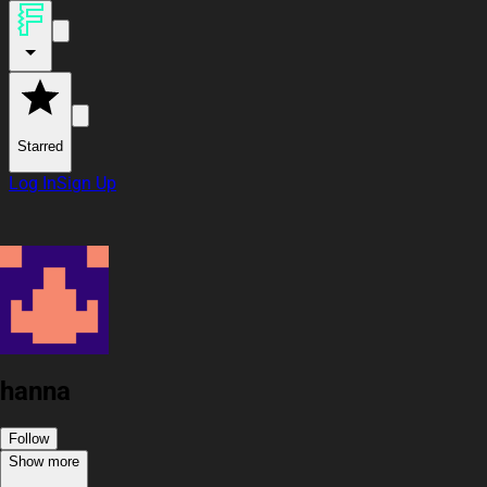
Starred
Log In
Sign Up
hanna
Follow
Show more