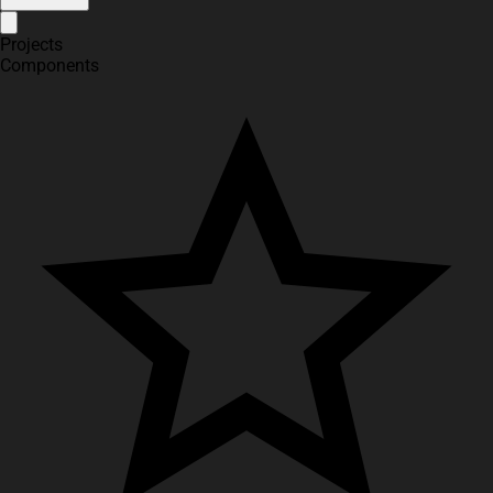
Projects
Components