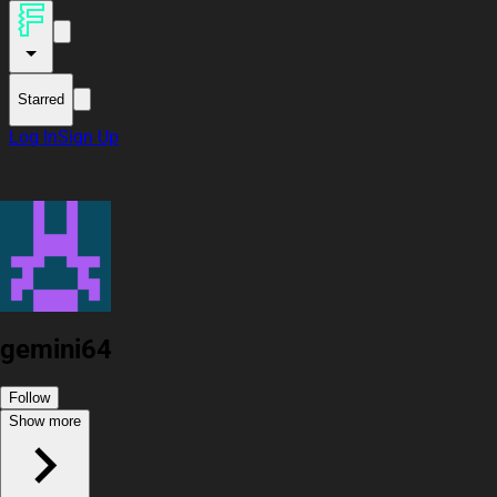
Starred
Log In
Sign Up
gemini64
Follow
Show more