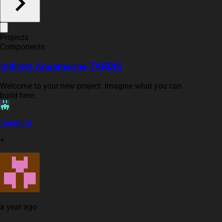
Projects
Components
Indirect Aquamarine TARDIS
Welcome to your new project. Imagine what you can
build here.
fbichtgpt
+
a year ago