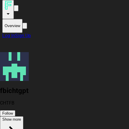
Overview
Log In
Sign Up
fbichtgpt
CHTFB
Follow
Show more