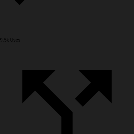
9.5k Uses