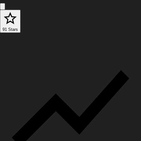
91 Stars