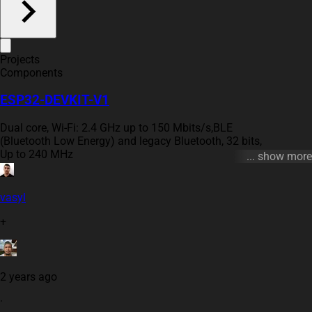
Projects
Components
ESP32-DEVKIT-V1
Dual core, Wi-Fi: 2.4 GHz up to 150 Mbits/s,BLE
(Bluetooth Low Energy) and legacy Bluetooth, 32 bits,
Up to 240 MHz
... show more
#esp32 #ble #wifi #arm
vasyl
+
2 years ago
·