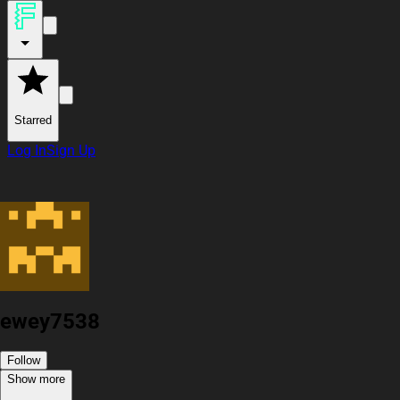
Starred
Log In
Sign Up
ewey7538
Follow
Show more