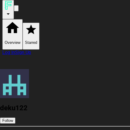
Overview
Starred
Log In
Sign Up
deku122
Follow