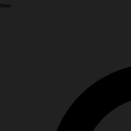
Stats