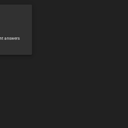
ant answers