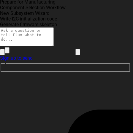
Prepare for Manufacturing
Component Selection Workflow
New Subsystem Wizard
Write I2C initialization code
Generate firmware skeleton
Sign up to send