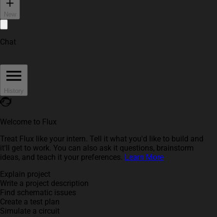
New
Chat
History
Welcome to Flux
Treat Flux like your intern. Tell it what you'd like to build and
it'll get to work. You can also ask it questions, brainstorm
ideas, and teach it your preferences.
Learn More
Explain project
Write a project description
Find schematic issues
Create a test plan
Simulate a circuit