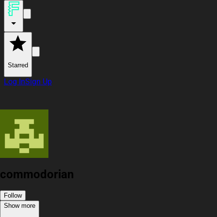
Starred
Log In
Sign Up
commodorian
Follow
Show more