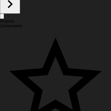
Projects
Components