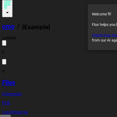
Welcome 👋
Flux helps you
cmo
/
[Example]
STM32F4x
Create your ac
Preliminary Design
Loaded
from our AI ag
0
0
Files
Schematic
PCB
Log In
Sign Up