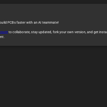
 build PCBs faster with an AI teammate!
count
to collaborate, stay updated, fork your own version, and get inst
ent.