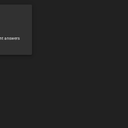
ant answers