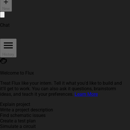
New
Chat
History
Welcome to Flux
Treat Flux like your intern. Tell it what you'd like to build and
it'll get to work. You can also ask it questions, brainstorm
ideas, and teach it your preferences.
Learn More
Explain project
Write a project description
Find schematic issues
Create a test plan
Simulate a circuit