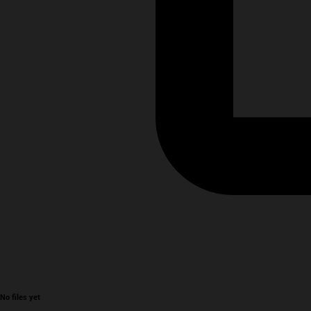
No files yet