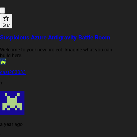
Star
Suspicious Azure Antigravity Battle Room
Welcome to your new project. Imagine what you can
build here.
cast203033
+
a year ago
·