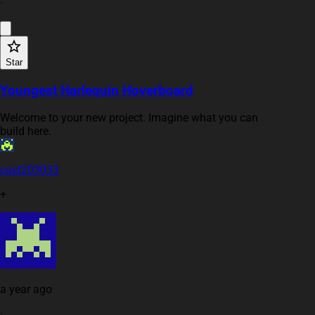
·
Star
Youngest Harlequin Hoverboard
Welcome to your new project. Imagine what you can
build here.
cast203033
+
a year ago
·