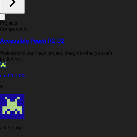
Projects
Components
Accessible Peach R2-D2
Welcome to your new project. Imagine what you can
build here.
cast203033
+
a year ago