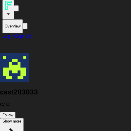
Overview
Log In
Sign Up
cast203033
Casa
Follow
Show more