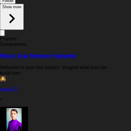
Follow
Show more
Projects
Components
Weary Gray Memory Implanter
Welcome to your new project. Imagine what you can
build here.
awais12
+