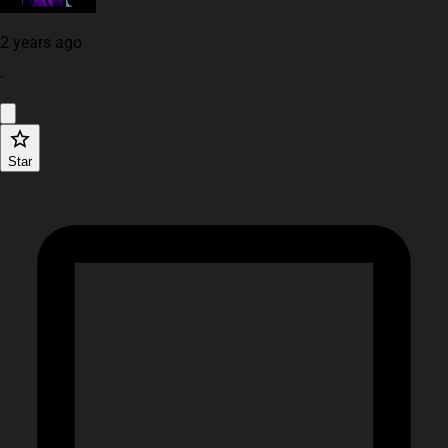
2 years ago
·
Star