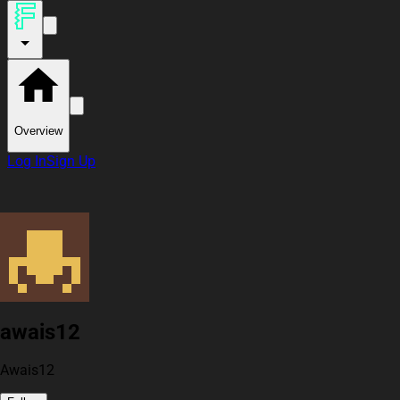
Overview
Log In
Sign Up
awais12
Awais12