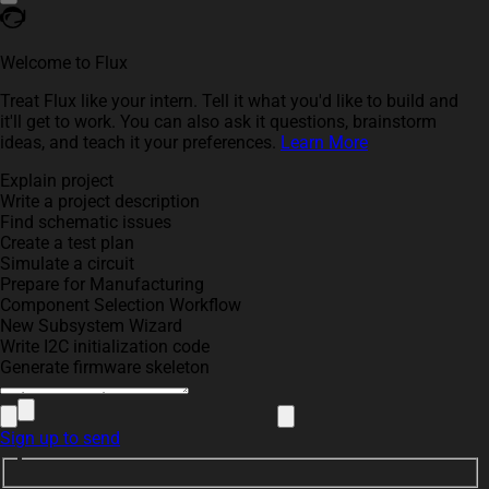
Welcome to Flux
Treat Flux like your intern. Tell it what you'd like to build and
it'll get to work. You can also ask it questions, brainstorm
ideas, and teach it your preferences.
Learn More
Explain project
Write a project description
Find schematic issues
Create a test plan
Simulate a circuit
Prepare for Manufacturing
Component Selection Workflow
New Subsystem Wizard
Write I2C initialization code
Generate firmware skeleton
Sign up to send