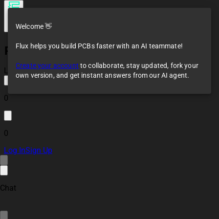
Welcome 👋
Flux helps you build PCBs faster with an AI teammate!
RPI HAT BP
Create your account
to collaborate, stay updated, fork your
Loaded
own version, and get instant answers from our AI agent.
0
0
Log In
Sign Up
Chat