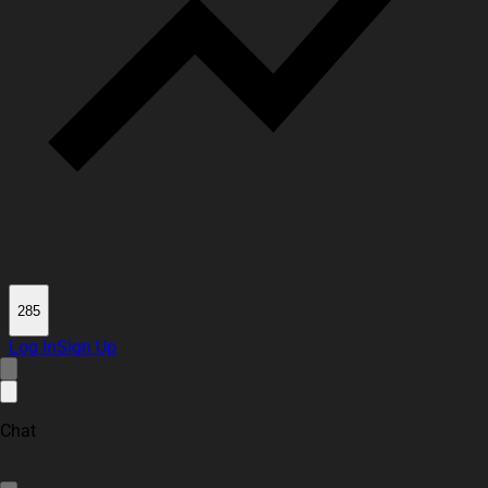
285
Log In
Sign Up
Chat