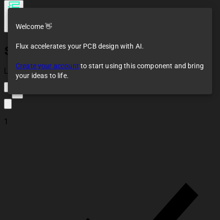
Welcome 👋
Flux accelerates your PCB design with AI.
SIM800L
Create your account
to start using this component and bring
Loaded
your ideas to life.
2
1