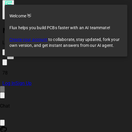
Welcome 👋
Flux helps you build PCBs faster with an AI teammate!
Mosfet board with
driver
Create your account
to collaborate, stay updated, fork your
Loaded
own version, and get instant answers from our AI agent.
9
78
Log In
Sign Up
Chat