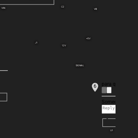
C2
VIN
VB
+5V
J1
12V
SIGNAL
para que funcio
6
Someone is typin
U1