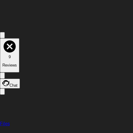
9
Reviews
Chat
Files