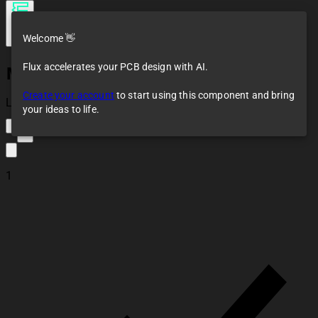
Welcome 👋
Flux accelerates your PCB design with AI.
MCP1700T-3302E-
TT
Create your account
to start using this component and bring
Loaded
your ideas to life.
2
1