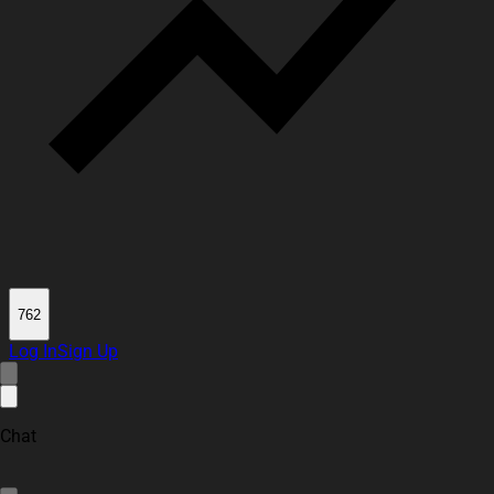
762
Log In
Sign Up
Chat