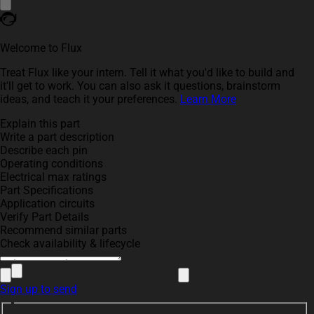
Welcome to Flux
Treat Flux like your intern. Tell it what you'd like to build and
it'll get to work. You can also ask it questions, brainstorm
ideas, and teach it your preferences.
Learn More
Explain this part
Write a part description
Describe each pin
Operating conditions
Electrical max ratings
Part Specifications
Application circuits
Verify Part Details
Recommend similar parts
Check availability & lifecycle
Sign up to send