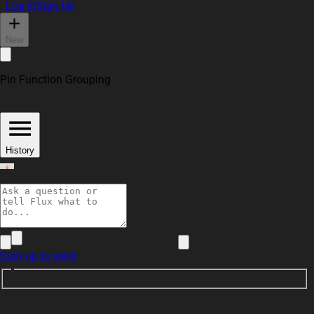
Log In
Sign Up
New
Pin Function Grouping
History
adrian95
Sign up to send