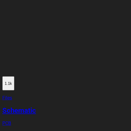
1.1k
Files
Schematic
PCB