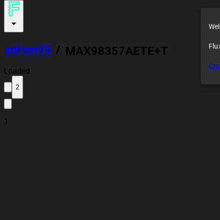
Wel
Flu
adrian95
/
MAX98357AETE+T
Cre
Loaded
2
1