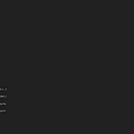
N.C._3
GND_2
OUTN
OUTP