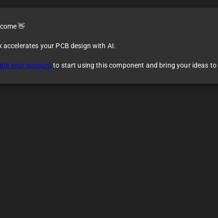
come 👋
x accelerates your PCB design with AI.
ate your account
to start using this component and bring your ideas to l