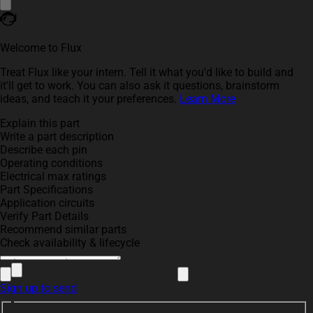
Welcome to Flux
Treat Flux like your intern. Tell it what you'd like to build and
it'll get to work. You can also ask it questions, brainstorm
ideas, and teach it your preferences.
Learn More
Explain this part
Write a part description
Describe each pin
Operating conditions
Electrical max ratings
Part Specifications
Application circuits
Verify Part Details
Recommend similar parts
Check availability & lifecycle
Sign up to send