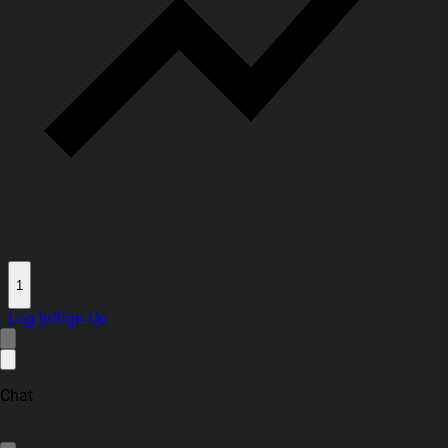
1
Log In
Sign Up
Chat