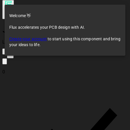
Welcome 👋
Flux accelerates your PCB design with AI.
JANTX2N3019S
Create your account
to start using this component and bring
Loaded
your ideas to life.
2
0