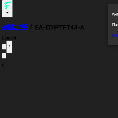
Wel
Flu
adrian95
/
EA-EDIPTFT43-A
Cre
Loaded
2
0