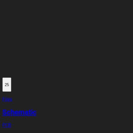
25
Files
Schematic
PCB