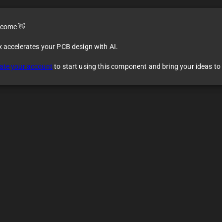
come 👋
x accelerates your PCB design with AI.
ate your account
to start using this component and bring your ideas to l