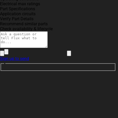
Electrical max ratings
Part Specifications
Application circuits
Verify Part Details
Recommend similar parts
Check availability & lifecycle
Sign up to send