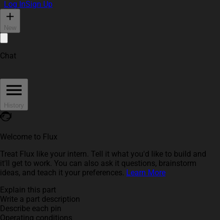
Log In
Sign Up
New
Chat
History
Welcome to Flux
Treat Flux like your intern. Tell it what you'd like to build and
it'll get to work. You can also ask it questions, brainstorm
ideas, and teach it your preferences.
Learn More
Explain this part
Write a part description
Describe each pin
Operating conditions