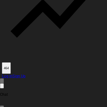
464
Log In
Sign Up
Chat