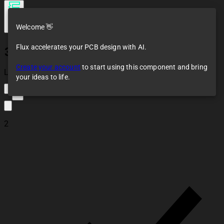
Welcome 👋
Flux accelerates your PCB design with AI.
302-S101
Create your account
to start using this component and bring
Loaded
your ideas to life.
2
2