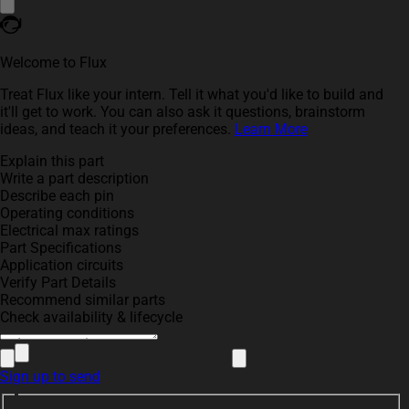
Welcome to Flux
Treat Flux like your intern. Tell it what you'd like to build and
it'll get to work. You can also ask it questions, brainstorm
ideas, and teach it your preferences.
Learn More
Explain this part
Write a part description
Describe each pin
Operating conditions
Electrical max ratings
Part Specifications
Application circuits
Verify Part Details
Recommend similar parts
Check availability & lifecycle
Sign up to send