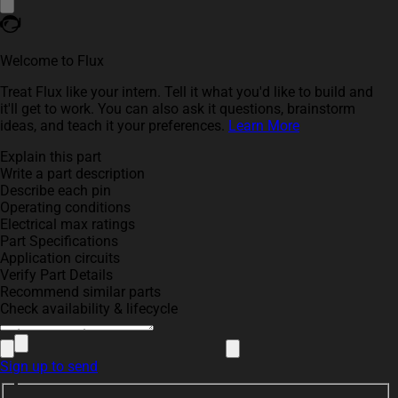
Welcome to Flux
Treat Flux like your intern. Tell it what you'd like to build and
it'll get to work. You can also ask it questions, brainstorm
ideas, and teach it your preferences.
Learn More
Explain this part
Write a part description
Describe each pin
Operating conditions
Electrical max ratings
Part Specifications
Application circuits
Verify Part Details
Recommend similar parts
Check availability & lifecycle
Sign up to send