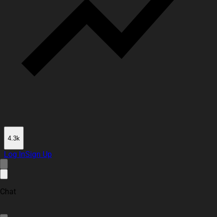
4.3k
Log In
Sign Up
Chat