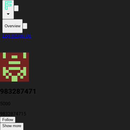
Overview
Log In
Sign Up
983287471
5000
9832874715
Follow
Show more