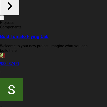
Projects
Components
Bold Tomato Flying Cab
Welcome to your new project. Imagine what you can
build here.
983287471
+