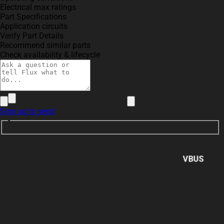
Electrical max ratings
Part Specifications
Application circuits
Verify Part Details
Recommend similar parts
Check availability & lifecycle
Sign up to send
VBUS