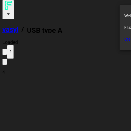
Wel
Flu
vasyl
/
USB type A
Cre
Loaded
2
4