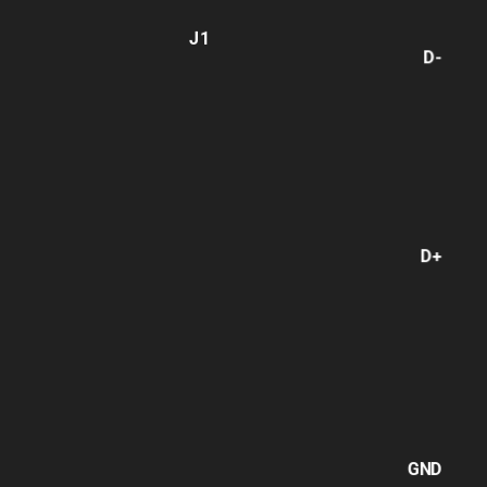
J1
D-
D+
GND