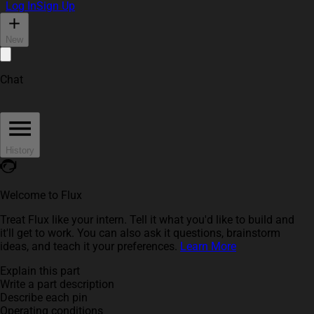
Log In
Sign Up
New
Chat
History
Welcome to Flux
Treat Flux like your intern. Tell it what you'd like to build and
it'll get to work. You can also ask it questions, brainstorm
ideas, and teach it your preferences.
Learn More
Explain this part
Write a part description
Describe each pin
Operating conditions