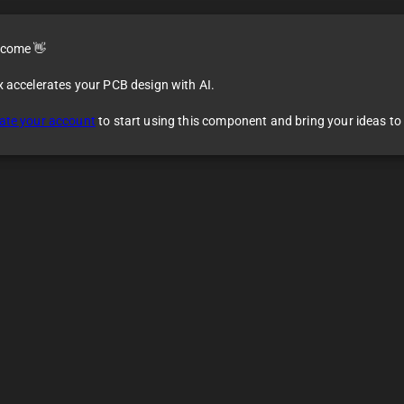
come 👋
x accelerates your PCB design with AI.
ate your account
to start using this component and bring your ideas to l