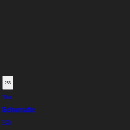
253
Files
Schematic
PCB