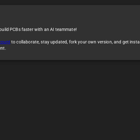
 build PCBs faster with an AI teammate!
count
to collaborate, stay updated, fork your own version, and get inst
ent.