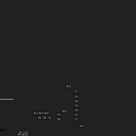
3V3
C7
C6
C5
C4
C3
3V3
3V3
3V3
3V3
C9
C2
R3
R2
R1
C8
C1
IC1
ent
SPI_CS0
SPI_SCLK