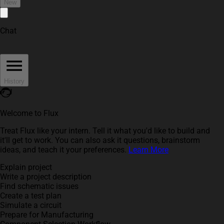
New
Chat
History
Welcome to Flux
Treat Flux like your intern. Tell it what you'd like to build and
it'll get to work. You can also ask it questions, brainstorm
ideas, and teach it your preferences.
Learn More
Explain project
Write a project description
Find schematic issues
Create a test plan
Simulate a circuit
Prepare for Manufacturing