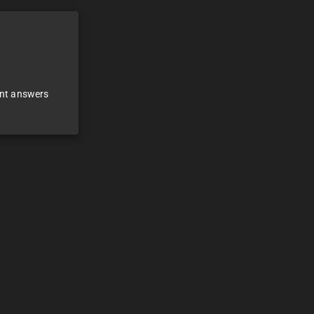
ant answers