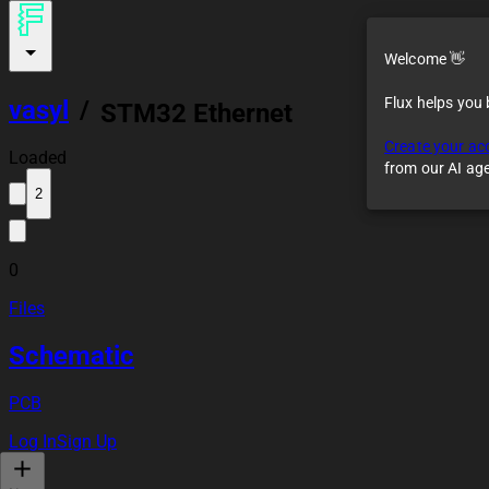
Welcome 👋
Flux helps you
vasyl
/
STM32 Ethernet
board
Create your ac
Loaded
from our AI ag
2
0
Files
Schematic
PCB
Log In
Sign Up