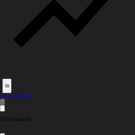
39
Log In
Sign Up
SSI IC Support