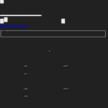
Sign up to send
V+
I_IN1
I_OUT1
VC1
I_IN2
I_OUT2
VC2