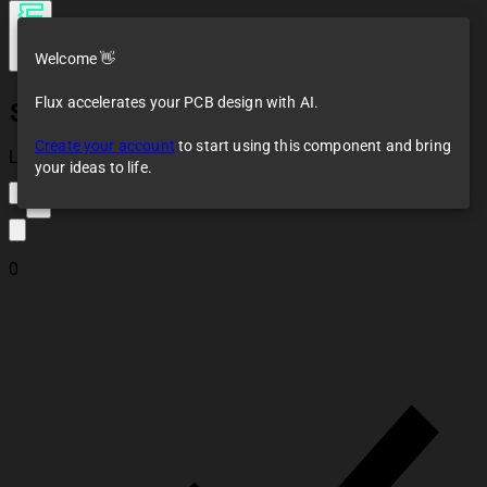
Welcome 👋
Flux accelerates your PCB design with AI.
SSI2164
Create your account
to start using this component and bring
Loaded
your ideas to life.
2
0