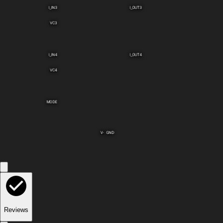
I_IN3
I_OUT3
VC3
I_IN4
I_OUT4
VC4
MODE
V-
GND
Reviews