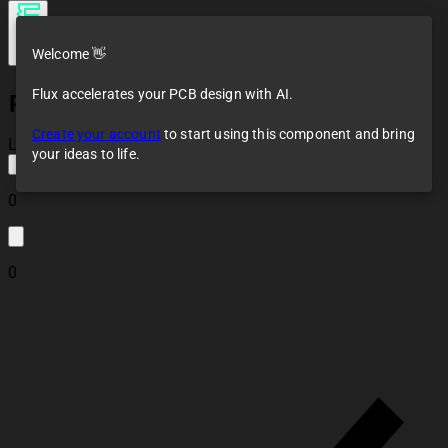
Welcome 👋
Flux accelerates your PCB design with AI.
RFM69HW
Create your account
to start using this component and bring
Loaded
your ideas to life.
0
0