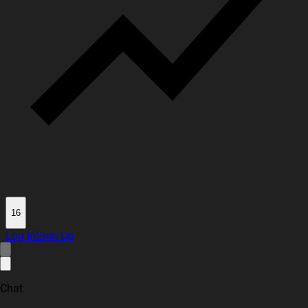
16
Log In
Sign Up
Chat