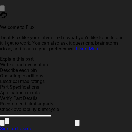
Welcome to Flux
Treat Flux like your intern. Tell it what you'd like to build and
it'll get to work. You can also ask it questions, brainstorm
ideas, and teach it your preferences.
Learn More
Explain this part
Write a part description
Describe each pin
Operating conditions
Electrical max ratings
Part Specifications
Application circuits
Verify Part Details
Recommend similar parts
Check availability & lifecycle
Sign up to send