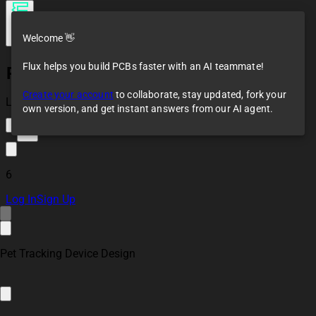
Welcome 👋
Flux helps you build PCBs faster with an AI teammate!
Pet Tracker Device
Create your account
to collaborate, stay updated, fork your
Loaded
own version, and get instant answers from our AI agent.
12
6
Log In
Sign Up
Pet Tracking Device Design