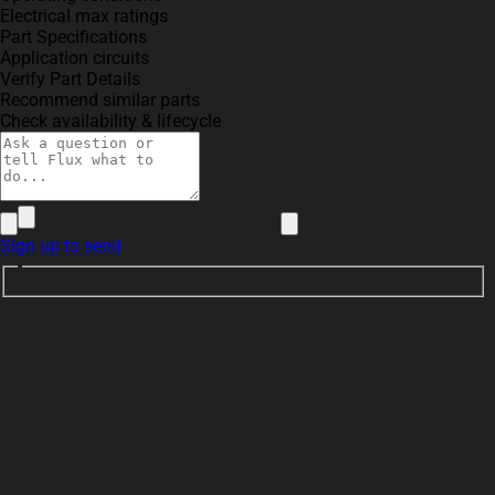
Electrical max ratings
Part Specifications
Application circuits
Verify Part Details
Recommend similar parts
Check availability & lifecycle
Sign up to send