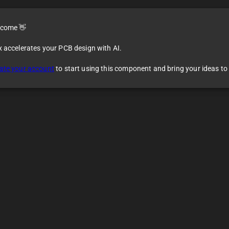
come 👋
x accelerates your PCB design with AI.
ate your account
to start using this component and bring your ideas to l