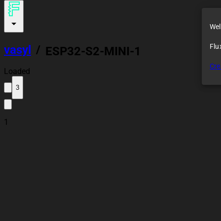
Wel
Flu
vasyl
/
ESP32-S2-MINI-1
Cre
Loaded
3
1