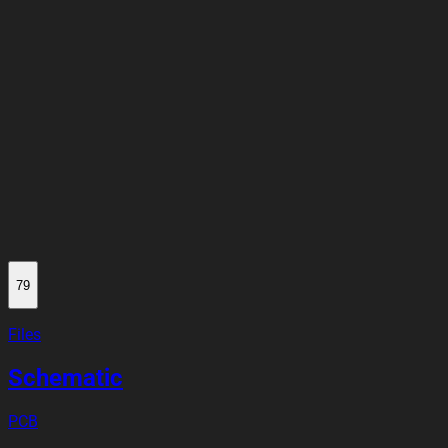
79
Files
Schematic
PCB