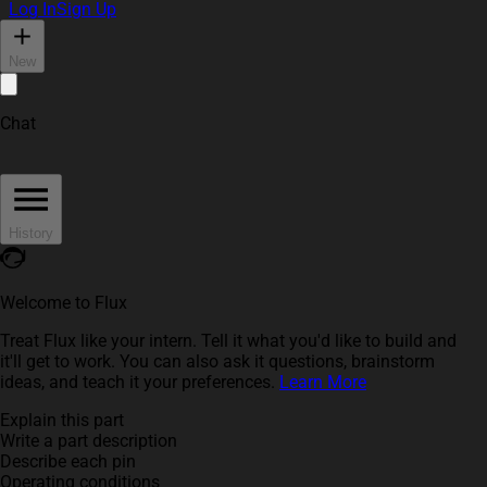
Log In
Sign Up
New
Chat
History
Welcome to Flux
Treat Flux like your intern. Tell it what you'd like to build and
it'll get to work. You can also ask it questions, brainstorm
ideas, and teach it your preferences.
Learn More
Explain this part
Write a part description
Describe each pin
Operating conditions